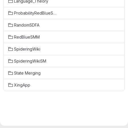
Language_Theory
ProbabilityRedBlueSMM
RandomSDFA
RedBlueSMM
SpideringWiki
SpideringWikiSM
State Merging
XingApp