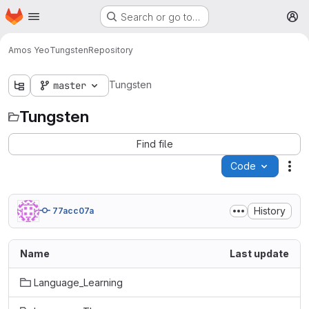
Homepage
Skip to main content
Search or go to…
M
Amos Yeo
Tungsten
Repository
Tungsten
master
Tungsten
Find file
Code
Act
History
77acc07a
Name
Last update
Language_Learning