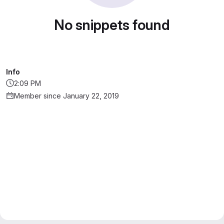
No snippets found
Info
2:09 PM
Member since January 22, 2019