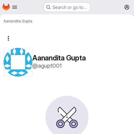
Homepage
Skip to main content
Search or go to…
M
Aanandita Gupta
More actions
Aanandita Gupta
@agupt001