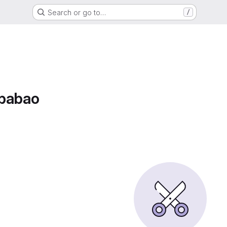
Search or go to…
/
Ababao