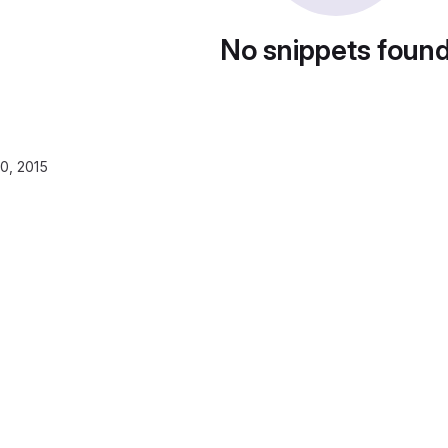
No snippets foun
0, 2015