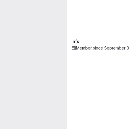
Info
Member since September 3