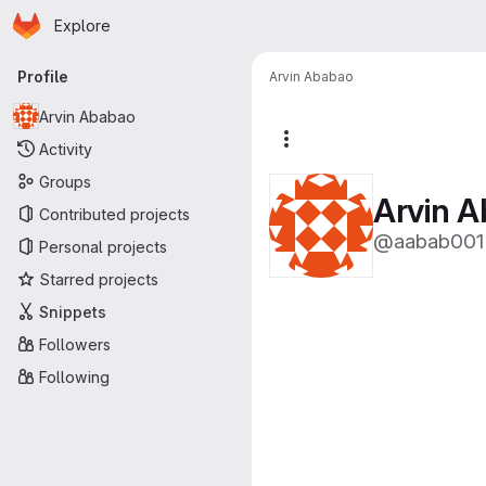
Homepage
Skip to main content
Explore
Primary navigation
Profile
Arvin Ababao
Arvin Ababao
More actions
Activity
Groups
Arvin 
Contributed projects
@aabab001
Personal projects
Starred projects
Snippets
Followers
Following