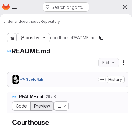
Homepage
Skip to main content
Search or go to…
M
underland
courthouse
Repository
master
courthouse
README.md
README.md
Edit
Fil
History
8cefc4ab
README.md
297 B
Table of contents
Code
Preview
Courthouse