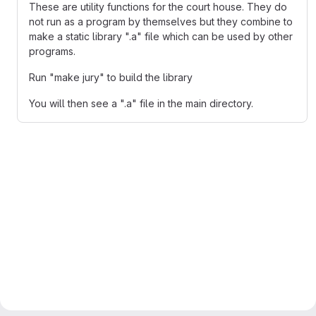
These are utility functions for the court house. They do
not run as a program by themselves but they combine to
make a static library ".a" file which can be used by other
programs.
Run "make jury" to build the library
You will then see a ".a" file in the main directory.