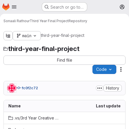
Homepage
Skip to main content
Search or go to…
M
Sonaali Rathour
Third Year Final Project
Repository
third-year-final-project
main
third-year-final-project
Find file
Code
Act
History
fc0f2c72
Name
Last update
.vs/3rd Year Creative Project/v16