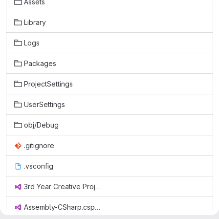
Assets
Library
Logs
Packages
ProjectSettings
UserSettings
obj/Debug
.gitignore
.vsconfig
3rd Year Creative Project.sln
Assembly-CSharp.csproj