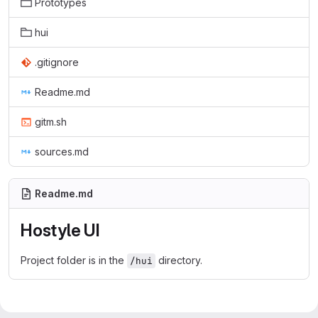
Prototypes
hui
.gitignore
Readme.md
gitm.sh
sources.md
Readme.md
Hostyle UI
Project folder is in the
directory.
/hui