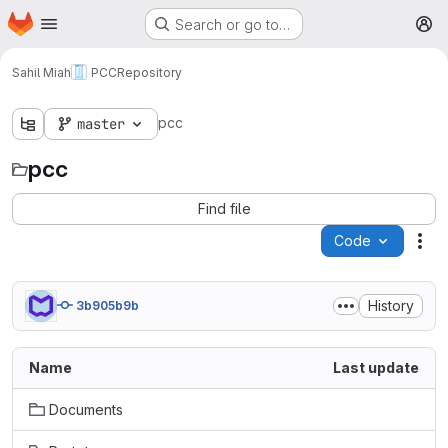
Homepage
Skip to main content
Search or go to…
M
Sahil Miah
PCC
Repository
pcc
master
pcc
Find file
Code
Act
History
3b905b9b
Name
Last update
Documents