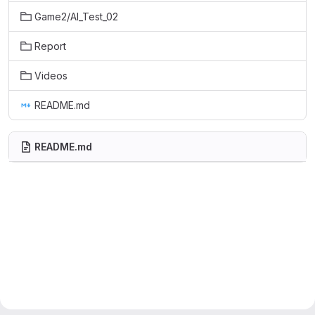
Game2/AI_Test_02
Report
Videos
README.md
README.md