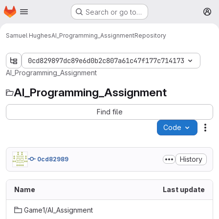
Homepage
Skip to main content
Search or go to…
M
Samuel Hughes
AI_Programming_Assignment
Repository
0cd829897dc89e6d0b2c807a61c47f177c714173
AI_Programming_Assignment
AI_Programming_Assignment
Find file
Code
Act
History
0cd82989
Name
Last update
Game1/AI_Assignment