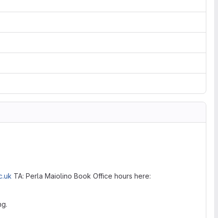
c.uk
TA: Perla Maiolino Book Office hours here:
ng.