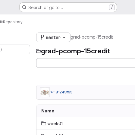
Search or go to…
/
it
Repository
grad-pcomp-15credit
master
.)
grad-pcomp-15credit
81249f95
Name
week01