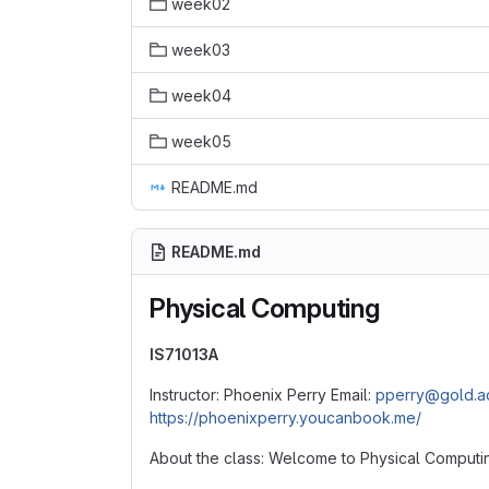
week02
week03
week04
week05
README.md
README.md
Physical Computing
IS71013A
Instructor: Phoenix Perry Email:
pperry@gold.a
https://phoenixperry.youcanbook.me/
About the class: Welcome to Physical Computi