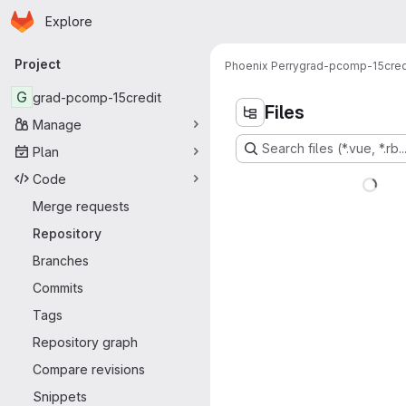
Homepage
Skip to main content
Explore
Primary navigation
Project
Phoenix Perry
grad-pcomp-15cred
G
grad-pcomp-15credit
Files
Manage
Search files (*.vue, *.rb..
Plan
Code
Merge requests
Repository
Branches
Commits
Tags
Repository graph
Compare revisions
Snippets