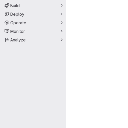
Build
Deploy
Operate
Monitor
Analyze