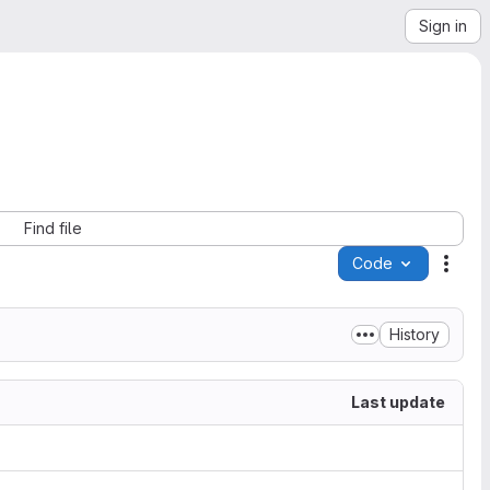
Sign in
Find file
Code
Acti
History
Last update