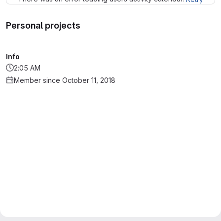
Personal projects
Info
2:05 AM
Member since October 11, 2018