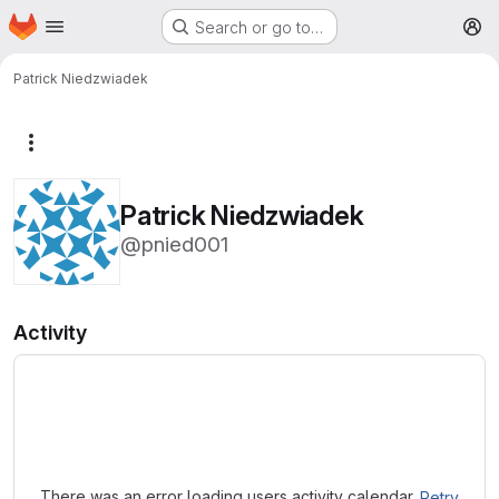
Homepage
Skip to main content
Search or go to…
M
Patrick Niedzwiadek
More actions
Patrick Niedzwiadek
@pnied001
Activity
Loading
There was an error loading users activity calendar.
Retry