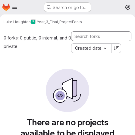
Homepage
Skip to main content
Search or go to…
M
Luke Houghton
Year_3_Final_Project
Forks
0 forks: 0 public, 0 internal, and 0
private
Created date
There are no projects
available to be displayed