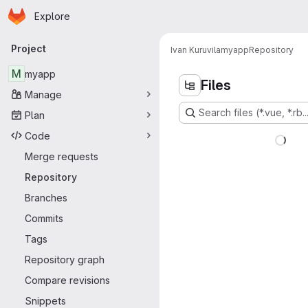
Homepage
Skip to main content
Explore
Primary navigation
Project
Ivan Kuruvila
myapp
Repository
M
myapp
Files
Manage
Search files (*.vue, *.rb..
Plan
Code
Merge requests
Repository
Branches
Commits
Tags
Repository graph
Compare revisions
Snippets