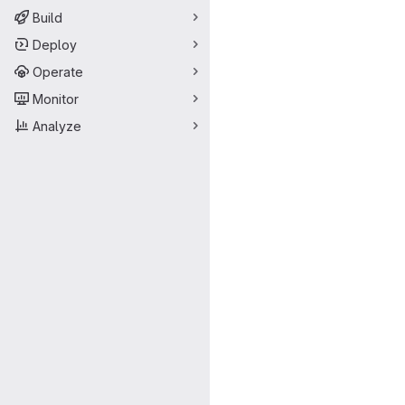
Build
Deploy
Operate
Monitor
Analyze