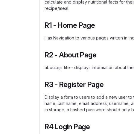
calculate and display nutritional facts for th
recipe/meal.
R1 - Home Page
Has Navigation to various pages written in ind
R2 - About Page
about.ejs file - displays information about the
R3 - Register Page
Display a form to users to add a new user to t
name, last name, email address, username, an
in storage, a hashed password should only b
R4 Login Page