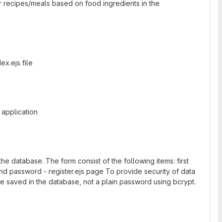
eir recipes/meals based on food ingredients in the
ex.ejs file
 application
he database. The form consist of the following items: first
d password - register.ejs page To provide security of data
e saved in the database, not a plain password using bcrypt.