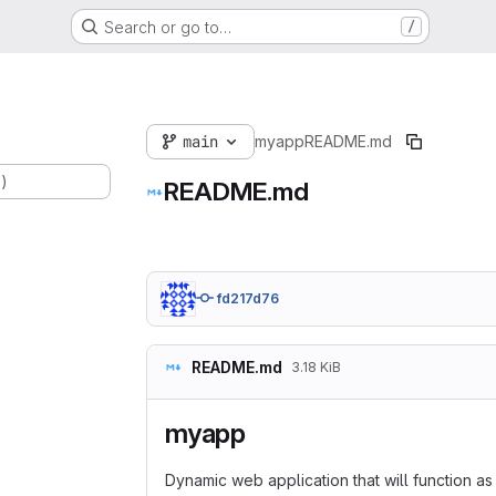
Search or go to…
/
main
myapp
README.md
.)
README.md
fd217d76
README.md
3.18 KiB
myapp
Dynamic web application that will function as a