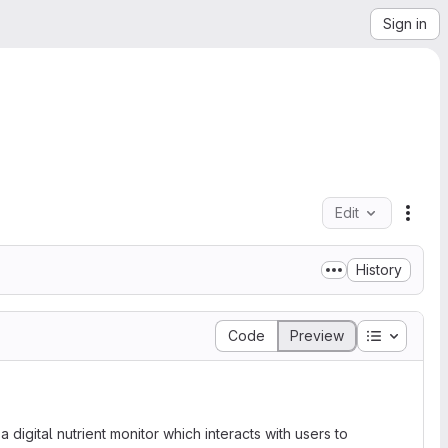
Sign in
Edit
File 
History
Table of 
Code
Preview
 digital nutrient monitor which interacts with users to