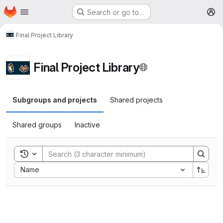
Homepage
Skip to main content
Search or go to…
M
Final Project Library
Final Project Library
Subgroups and projects
Shared projects
Shared groups
Inactive
Toggle search history
Sort by:
Name