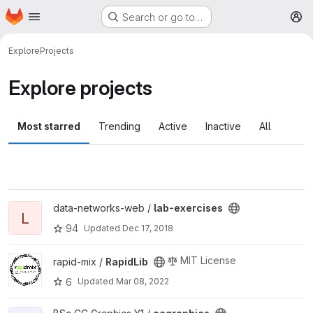
Homepage
Skip to main content
Search or go to…
M
Explore
Projects
Explore projects
Most starred
Trending
Active
Inactive
All
View lab-exercises project
data-networks-web /
lab-exercises
L
94
Updated
Dec 17, 2018
View RapidLib project
MIT License
rapid-mix /
RapidLib
6
Updated
Mar 08, 2022