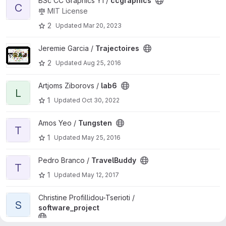
View ccgraphics project
BSc CC Graphics Y1 /
ccgraphics
C
MIT License
2
Updated
Mar 20, 2023
View Trajectoires project
Jeremie Garcia /
Trajectoires
2
Updated
Aug 25, 2016
View lab6 project
Artjoms Ziborovs /
lab6
L
1
Updated
Oct 30, 2022
View Tungsten project
Amos Yeo /
Tungsten
T
1
Updated
May 25, 2016
View TravelBuddy project
Pedro Branco /
TravelBuddy
T
1
Updated
May 12, 2017
View software_project project
Christine Profillidou-Tserioti /
S
software_project