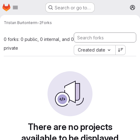
Homepage
Skip to main content
Search or go to…
M
Tristan Burton
term-2
Forks
0 forks: 0 public, 0 internal, and 0
private
Created date
There are no projects
available to be displayed