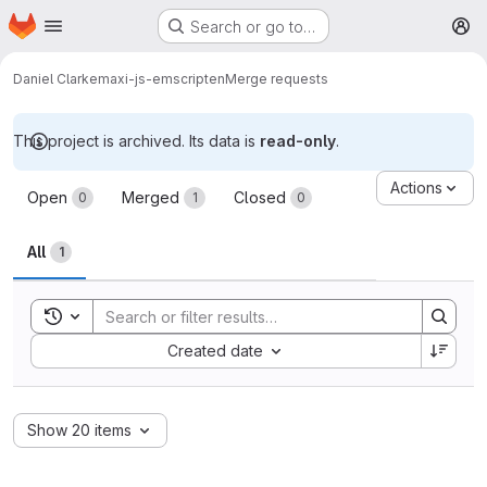
Homepage
Skip to main content
Search or go to…
M
Daniel Clarke
maxi-js-emscripten
Merge requests
This project is archived. Its data is
read-only
.
Merge requests
Actions
Open
Merged
Closed
0
1
0
All
1
Toggle search history
Sort by:
Created date
Show 20 items