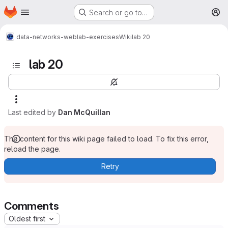
Homepage
Skip to main content
Search or go to…
M
data-networks-web
lab-exercises
Wiki
lab 20
lab 20
Last edited by
Dan McQuillan
The content for this wiki page failed to load. To fix this error,
reload the page.
Retry
Comments
Oldest first