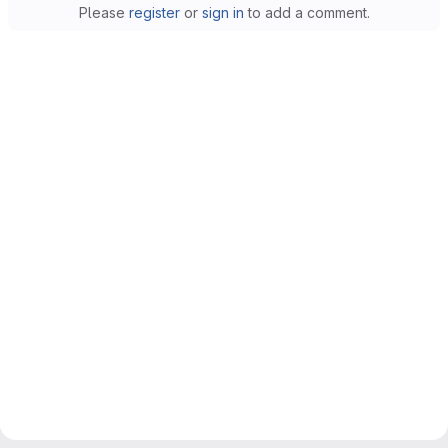
Please
register
or
sign in
to add a comment.