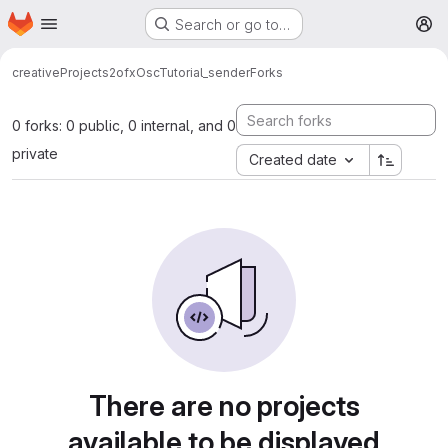
Homepage
Skip to main content
Search or go to…
M
creativeProjects2
ofxOscTutorial_sender
Forks
0 forks: 0 public, 0 internal, and 0
private
Created date
There are no projects
available to be displayed