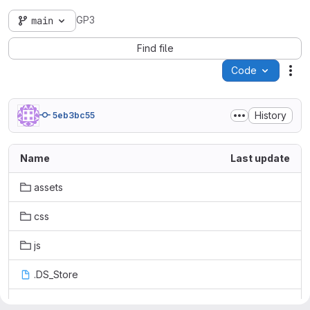
GP3
main
Find file
Code
Act
History
5eb3bc55
Name
Last update
assets
css
js
.DS_Store
README.md