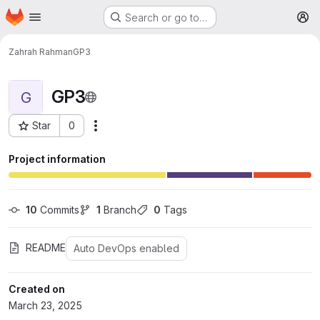
Homepage
Skip to main content
Search or go to…
M
Zahrah Rahman
GP3
GP3
G
Star
0
More actions
Project ID: 8752
Project information
10
 Commits
1
 Branch
0
 Tags
README
Auto DevOps enabled
Created on
March 23, 2025