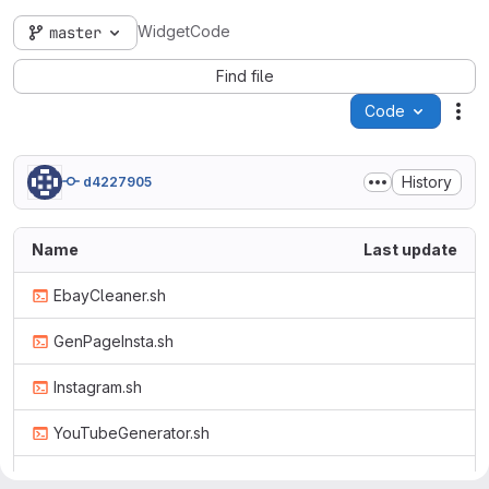
WidgetCode
master
Find file
Code
Act
History
d4227905
Name
Last update
EbayCleaner.sh
GenPageInsta.sh
Instagram.sh
YouTubeGenerator.sh
ebay.html