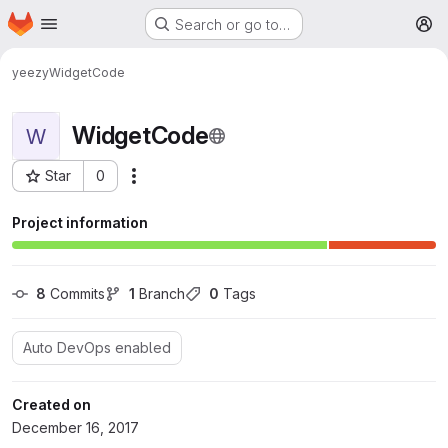
Homepage
Skip to main content
Search or go to…
M
yeezy
WidgetCode
WidgetCode
W
Star
0
More actions
Project ID: 2732
Project information
8
 Commits
1
 Branch
0
 Tags
Auto DevOps enabled
Created on
December 16, 2017