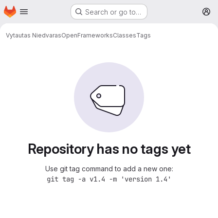
Homepage
Skip to main content
Search or go to…
M
Vytautas Niedvaras
OpenFrameworksClasses
Tags
Repository has no tags yet
Use git tag command to add a new one:
git tag -a v1.4 -m 'version 1.4'