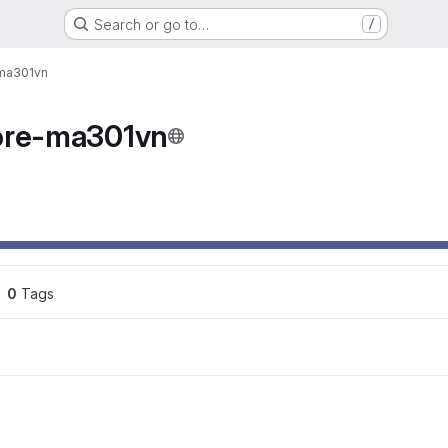
Search or go to…
/
-ma301vn
ore-ma301vn
ons
0
 Tags