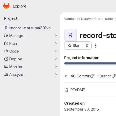
Homepage
Skip to main content
Explore
Primary navigation
Project
Vidmantas Naravas
record-store
R
record-store-ma301vn
record-st
R
Manage
Plan
Star
0
More acti
Project ID: 128
Code
Project information
Deploy
Monitor
Analyze
40
 Commits
1
 Branch
README
Created on
September 30, 2015