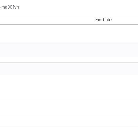
e-ma301vn
Find file