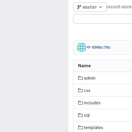
record-stor
master
698bc78c
Name
admin
css
includes
sql
templates