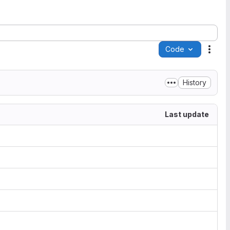
Code
Acti
History
Last update