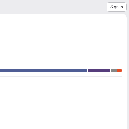
Sign in