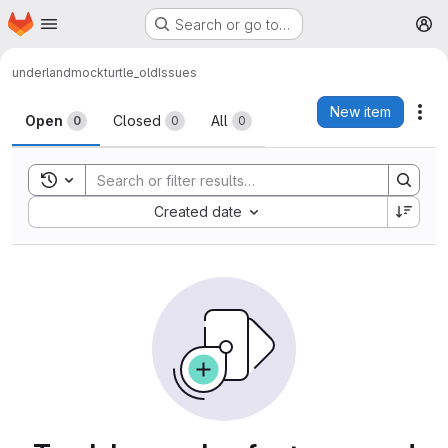
Homepage
Skip to main content
Search or go to…
M
underland
mockturtle_old
Issues
Issues
New item
Act
Open
Closed
All
0
0
0
Toggle search history
Sort by:
Created date