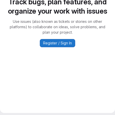
Track bugs, plan features, and
organize your work with issues
Use issues (also known as tickets or stories on other
platforms) to collaborate on ideas, solve problems, and
plan your project.
Register / Sign In