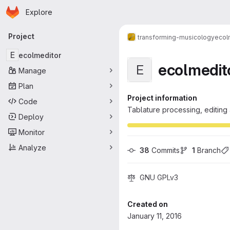
Homepage
Skip to main content
Explore
Primary navigation
Project
transforming-musicology
ecol
E
ecolmeditor
ecolmedit
E
Manage
Plan
Project information
Code
Tablature processing, editing
Deploy
Monitor
Analyze
38
 Commits
1
 Branch
GNU GPLv3
Created on
January 11, 2016