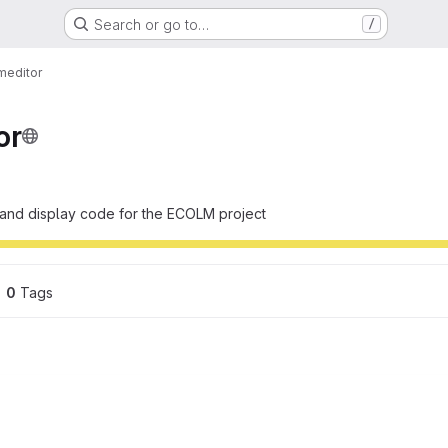
Search or go to…
/
meditor
or
 and display code for the ECOLM project
0
 Tags