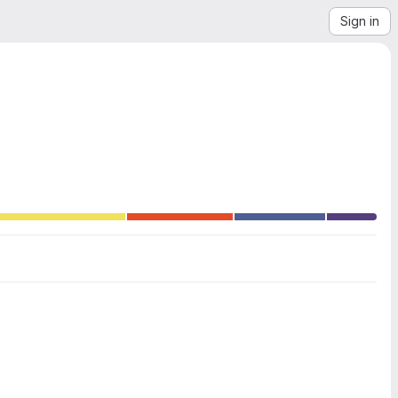
Sign in