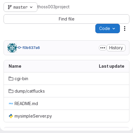
thoss003project
master
Find file
Code
Act
History
f0b637a6
Name
Last update
cgi-bin
dump/catflucks
README.md
mysimpleServer.py