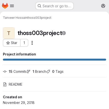
Homepage
Skip to main content
Search or go to…
M
Tanveer Hossain
thoss003project
thoss003project
T
Star
1
More actions
Project ID: 3582
Project information
15
 Commits
1
 Branch
0
 Tags
README
Created on
November 29, 2018