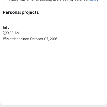
Personal projects
Info
9:38 AM
Member since October 07, 2016