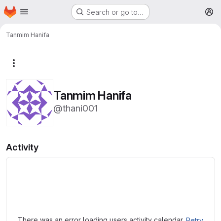
Homepage
Skip to main content
Search or go to…
M
Tanmim Hanifa
More actions
Tanmim Hanifa
@thani001
Activity
Loading
There was an error loading users activity calendar.
Retry