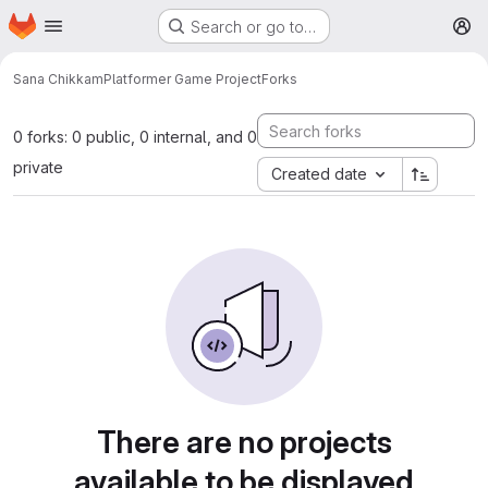
Homepage
Skip to main content
Search or go to…
M
Sana Chikkam
Platformer Game Project
Forks
0 forks: 0 public, 0 internal, and 0
private
Created date
There are no projects
available to be displayed