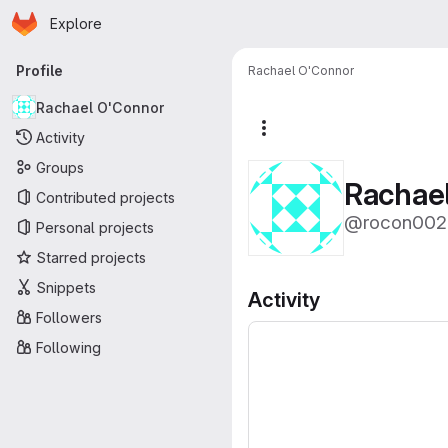
Homepage
Skip to main content
Explore
Primary navigation
Profile
Rachael O'Connor
Rachael O'Connor
More actions
Activity
Groups
Rachae
Contributed projects
@rocon002
Personal projects
Starred projects
Snippets
Activity
Followers
Following