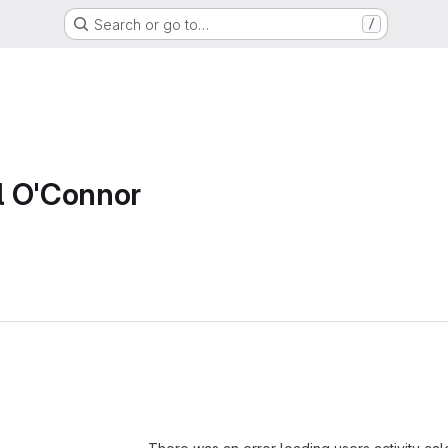
Search or go to…
/
l O'Connor
Loading