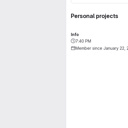
Personal projects
Info
7:40 PM
Member since January 22, 