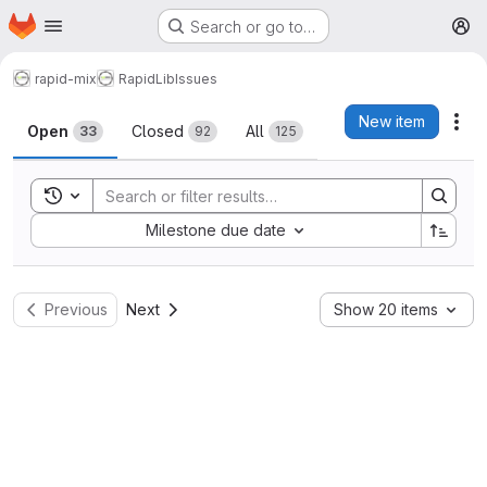
Homepage
Skip to main content
Search or go to…
M
rapid-mix
RapidLib
Issues
Issues
New item
Act
Open
Closed
All
33
92
125
Toggle search history
Sort by:
Milestone due date
Previous
Next
Show 20 items