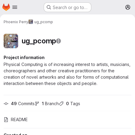
Homepage
Skip to main content
Search or go to…
M
Phoenix Perry
ug_pcomp
ug_pcomp
Project information
Physical Computing is of increasing interest to artists, musicians,
choreographers and other creative practitioners for the
creation of novel artworks and also for forms of computational
interaction between these objects and people.
49
 Commits
1
 Branch
0
 Tags
README