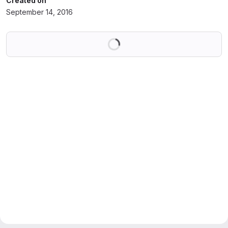
Created on
September 14, 2016
Loading