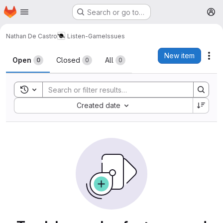
Homepage
Skip to main content
Search or go to…
M
Nathan De Castro
Listen-Game
Issues
Issues
New item
Act
Open
Closed
All
0
0
0
Toggle search history
Sort by:
Created date