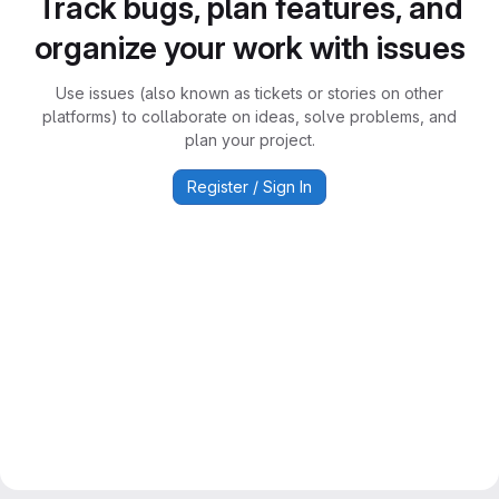
Track bugs, plan features, and
organize your work with issues
Use issues (also known as tickets or stories on other
platforms) to collaborate on ideas, solve problems, and
plan your project.
Register / Sign In