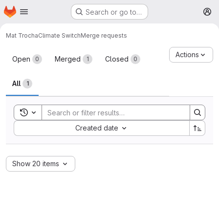
Homepage
Skip to main content
Search or go to…
M
Mat Trocha
Climate Switch
Merge requests
Merge requests
Actions
Open
Merged
Closed
0
1
0
All
1
Toggle search history
Sort by:
Created date
Show 20 items