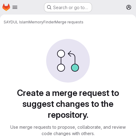
Homepage
Skip to main content
Search or go to…
M
SAYDUL Islam
MemoryFinder
Merge requests
Merge requests
Create a merge request to
suggest changes to the
repository.
Use merge requests to propose, collaborate, and review
code changes with others.