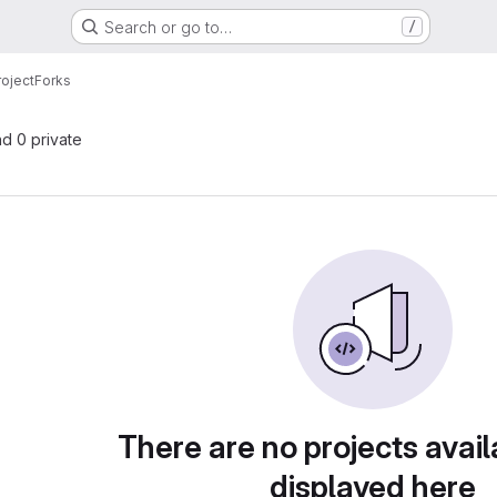
Search or go to…
/
roject
Forks
nd 0 private
There are no projects avail
displayed here