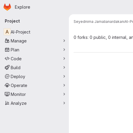
Homepage
Skip to main content
Explore
Primary navigation
Project
Seyednima Jamalianardakani
AI-P
A
AI-Project
0 forks: 0 public, 0 internal, a
Manage
Plan
Code
Build
Deploy
Operate
Monitor
Analyze