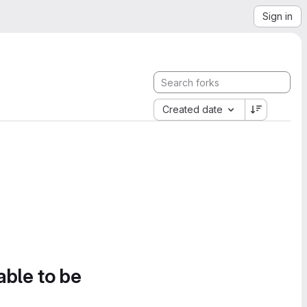
Sign in
Created date
able to be