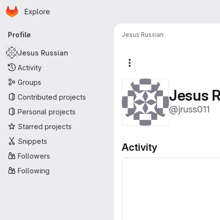
Homepage
Skip to main content
Explore
Primary navigation
Profile
Jesus Russian
Jesus Russian
More actions
Activity
Groups
Jesus R
Contributed projects
@jruss011
Personal projects
Starred projects
Snippets
Activity
Followers
Following