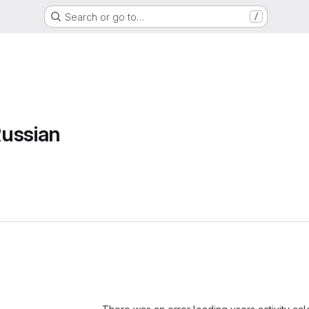
Search or go to…
/
ussian
Loading