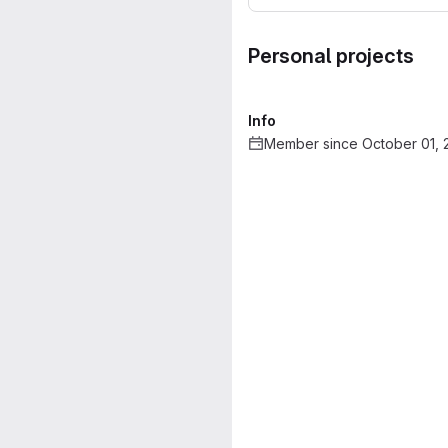
Personal projects
Info
Member since October 01, 