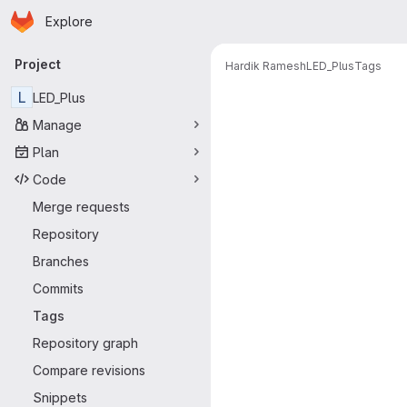
Homepage
Skip to main content
Explore
Primary navigation
Project
Hardik Ramesh
LED_Plus
Tags
L
LED_Plus
Manage
Plan
Code
Merge requests
Repository
Branches
Commits
Tags
Repository graph
Compare revisions
Snippets