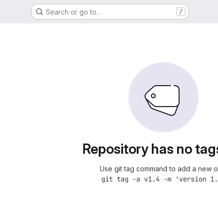
Search or go to…
/
Repository has no tag
Use git tag command to add a new o
git tag -a v1.4 -m 'version 1.