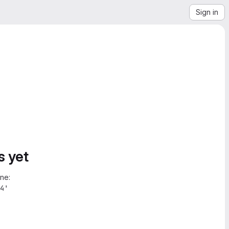
Sign in
s yet
ne:
4'