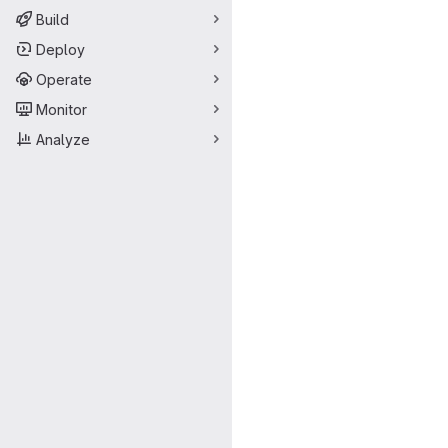
Build
Deploy
Operate
Monitor
Analyze