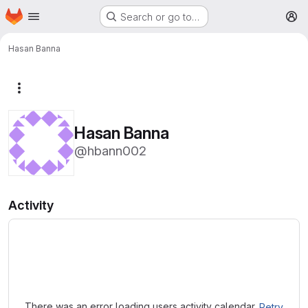
Homepage
Skip to main content
Search or go to…
M
Hasan Banna
More actions
Hasan Banna
@hbann002
Activity
Loading
There was an error loading users activity calendar.
Retry