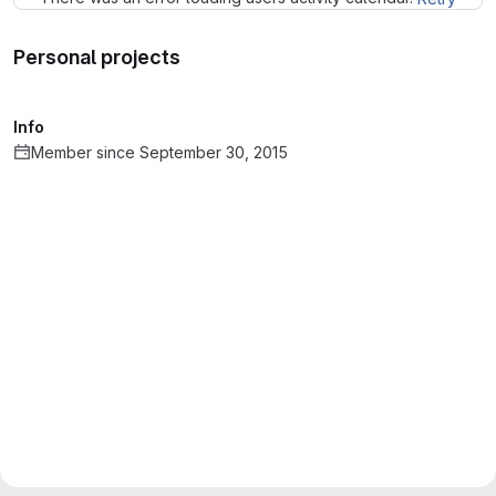
Personal projects
Info
Member since September 30, 2015