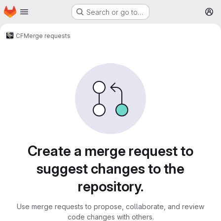
Homepage
Skip to main content
Search or go to…
M
CF
Merge requests
Merge requests
Create a merge request to
suggest changes to the
repository.
Use merge requests to propose, collaborate, and review
code changes with others.