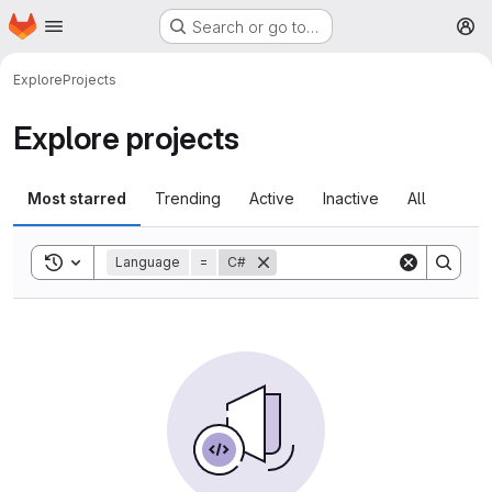
Homepage
Skip to main content
Search or go to…
M
Explore
Projects
Explore projects
Most starred
Trending
Active
Inactive
All
Toggle search history
Language
=
C#