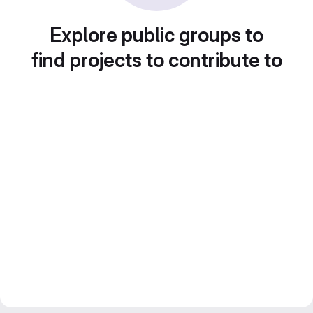
Explore public groups to
find projects to contribute to