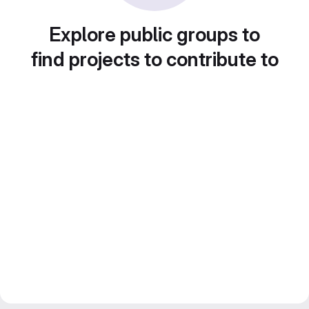
Explore public groups to
find projects to contribute to