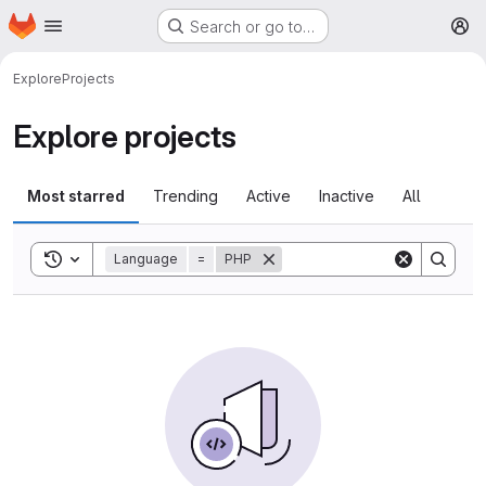
Homepage
Skip to main content
Search or go to…
M
Explore
Projects
Explore projects
Most starred
Trending
Active
Inactive
All
Toggle search history
Language
=
PHP