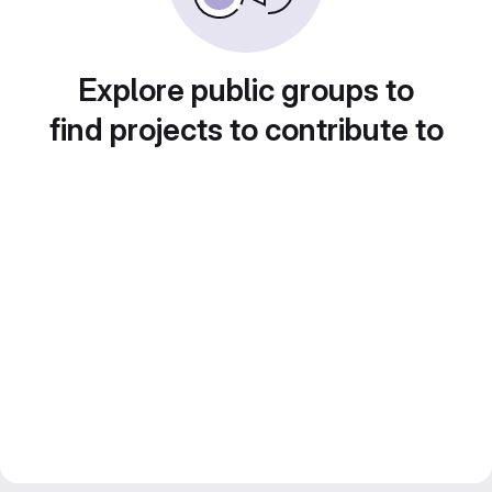
Explore public groups to
find projects to contribute to