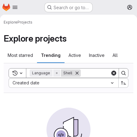
Homepage
Skip to main content
Search or go to…
M
Explore
Projects
Explore projects
Most starred
Trending
Active
Inactive
All
Toggle search history
Language
=
Shell
Sort by:
Created date