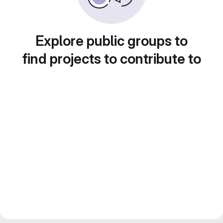
Explore public groups to
find projects to contribute to