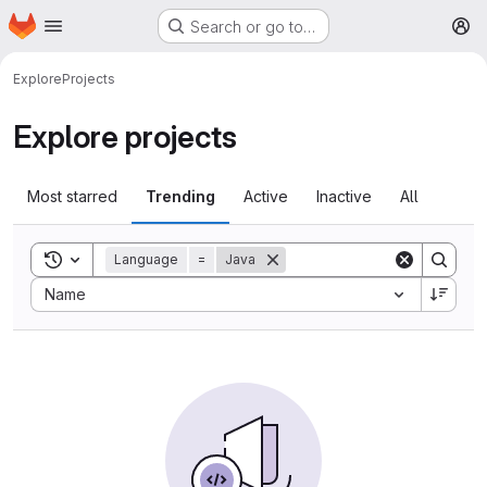
Homepage
Skip to main content
Search or go to…
M
Explore
Projects
Explore projects
Most starred
Trending
Active
Inactive
All
Toggle search history
Language
=
Java
Sort by:
Name