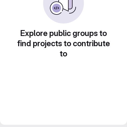
Explore public groups to
find projects to contribute
to