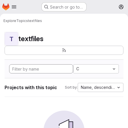
Homepage
Skip to main content
Search or go to…
M
Explore
Topics
textfiles
textfiles
T
C
Projects with this topic
Name, descending
Sort by: