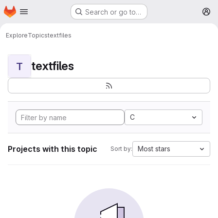
Homepage
Skip to main content
Search or go to…
M
Explore
Topics
textfiles
textfiles
T
C
Projects with this topic
Most stars
Sort by: