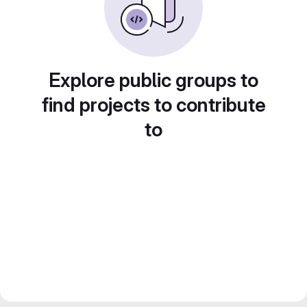
Explore public groups to
find projects to contribute
to