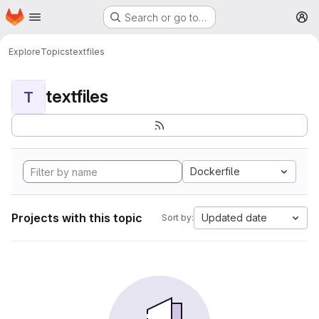
Homepage
Skip to main content
Search or go to…
M
Explore
Topics
textfiles
textfiles
T
Dockerfile
Projects with this topic
Updated date
Sort by: