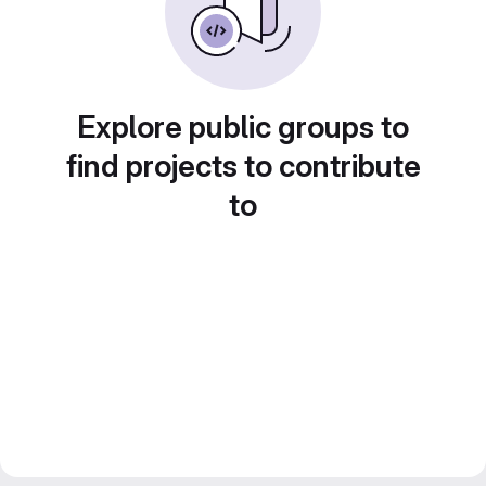
Explore public groups to
find projects to contribute
to