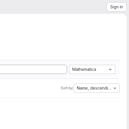
Sign in
Mathematica
Name, descending
Sort by: