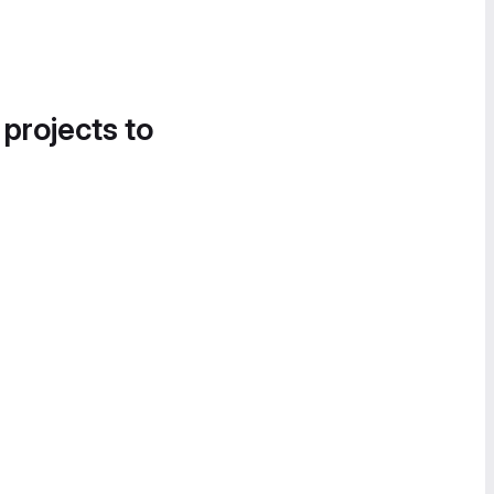
 projects to