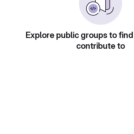
Explore public groups to find
contribute to