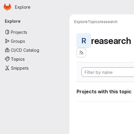
Homepage
Skip to main content
Explore
Primary navigation
Explore
Explore
Topics
reasearch
Projects
reasearch
R
Groups
CI/CD Catalog
Topics
Snippets
Projects with this topic