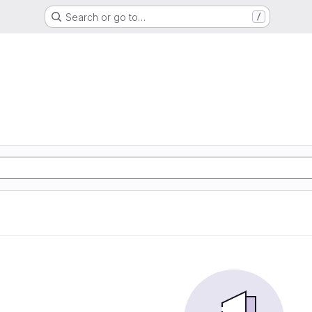
Search or go to…
/