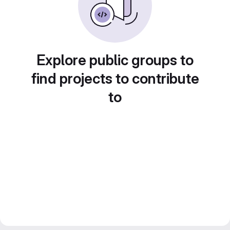
Explore public groups to
find projects to contribute
to