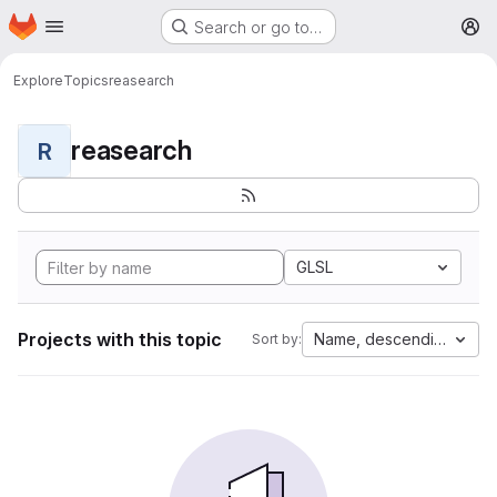
Homepage
Skip to main content
Search or go to…
M
Explore
Topics
reasearch
reasearch
R
GLSL
Projects with this topic
Name, descending
Sort by: