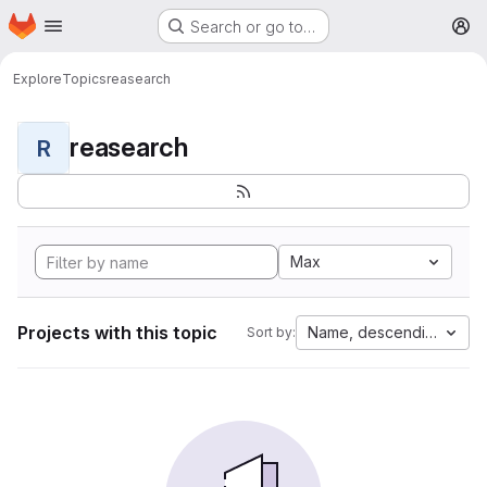
Homepage
Skip to main content
Search or go to…
M
Explore
Topics
reasearch
reasearch
R
Max
Projects with this topic
Name, descending
Sort by: