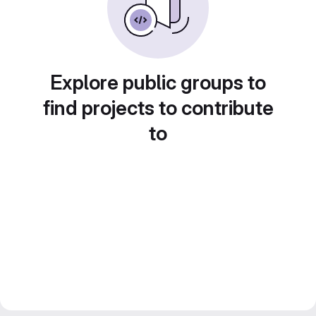
Explore public groups to
find projects to contribute
to