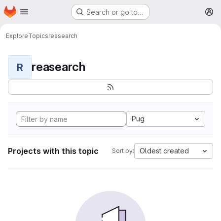
Homepage
Skip to main content
Search or go to…
M
Explore
Topics
reasearch
reasearch
R
Pug
Projects with this topic
Oldest created
Sort by: