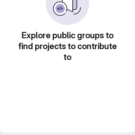
Explore public groups to
find projects to contribute
to