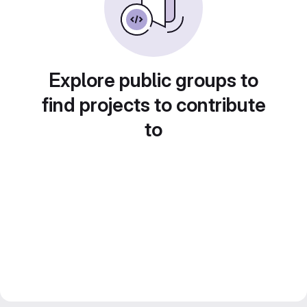
Explore public groups to
find projects to contribute
to