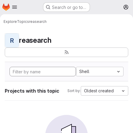
Homepage
Skip to main content
Search or go to…
M
Explore
Topics
reasearch
reasearch
R
Shell
Projects with this topic
Oldest created
Sort by: