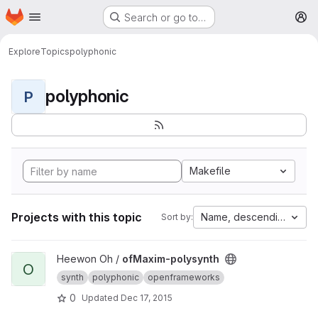
Homepage
Skip to main content
Search or go to…
M
Explore
Topics
polyphonic
polyphonic
P
Makefile
Projects with this topic
Name, descending
Sort by:
View ofMaxim-polysynth project
Heewon Oh /
ofMaxim-polysynth
O
synth
polyphonic
openframeworks
0
Updated
Dec 17, 2015